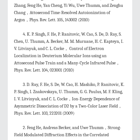
Zhang, Feng He, Yan Cheng, Yi Wu, Uwe Thumm, and Zenghu
Chang，Attosecond Time-Resolved Autoionization of
Argon，Phys. Rev. Lett. 105, 143002 (2010)
4. K. P. Singh, F. He, P. Ranitovic, W. Cao, S. De, D. Ray, S.
Chen, U. Thumm, A. Becker, M. M. Murnane, H. C. Kapteyn, I.
V. Litvinyuk, and C. L. Cocke， Control of Electron
Localization in Deuterium Molecular Ions using an
Attosecond Pulse Train and a Many-Cycle Infrared Pulse，
Phys. Rev. Lett. 104, 023001 (2010)
3. D. Ray, F. He, S. De, W. Cao, H. Mashiko, P. Ranitovic, K.
P. Singh, I. Znakovskaya, U. Thumm, G. G. Paulus, M. F. Kling,
I. V. Litvinyuk, and C. L. Cocke，Ion-Energy Dependence of
Asymmetric Dissociation of D2 by a Two-Color Laser Field，
Phys. Rev. Lett. 103, 223201 (2009)
2. Feng He, Andreas Becker, and Uwe Thumm，Strong-
Field Modulated Diffraction Effects in the Correlated