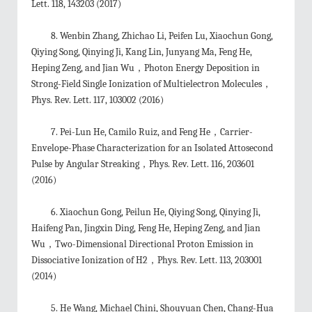
Lett. 118, 143203 (2017)
8. Wenbin Zhang, Zhichao Li, Peifen Lu, Xiaochun Gong,
Qiying Song, Qinying Ji, Kang Lin, Junyang Ma, Feng He,
Heping Zeng, and Jian Wu，Photon Energy Deposition in
Strong-Field Single Ionization of Multielectron Molecules，
Phys. Rev. Lett. 117, 103002 (2016)
7. Pei-Lun He, Camilo Ruiz, and Feng He，Carrier-
Envelope-Phase Characterization for an Isolated Attosecond
Pulse by Angular Streaking，Phys. Rev. Lett. 116, 203601
(2016)
6. Xiaochun Gong, Peilun He, Qiying Song, Qinying Ji,
Haifeng Pan, Jingxin Ding, Feng He, Heping Zeng, and Jian
Wu，Two-Dimensional Directional Proton Emission in
Dissociative Ionization of H2，Phys. Rev. Lett. 113, 203001
(2014)
5. He Wang, Michael Chini, Shouyuan Chen, Chang-Hua