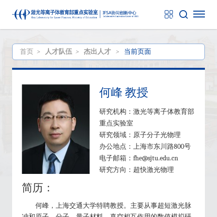
首页
>
人才队伍
>
杰出人才
>
当前页面
何峰 教授
研究机构：激光等离子体教育部
重点实验室
研究领域：原子分子光物理
办公地点：上海市东川路800号
电子邮箱：fhe@sjtu.edu.cn
研究方向：超快激光物理
简历：
何峰，上海交通大学特聘教授。主要从事超短激光脉
冲和原子、分子、量子材料、真空相互作用的数值模拟研