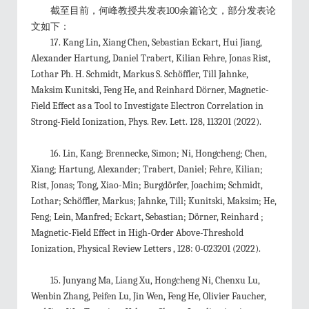
截至目前，何峰教授共发表100
余篇论文，
部分发表论
文如下：
17.
Kang Lin, Xiang Chen, Sebastian Eckart, Hui Jiang,
Alexander Hartung, Daniel Trabert, Kilian Fehre, Jonas Rist,
Lothar Ph. H. Schmidt, Markus S. Schöffler, Till Jahnke,
Maksim Kunitski, Feng He, and Reinhard Dörner, Magnetic-
Field Effect as a Tool to Investigate Electron Correlation in
Strong-Field Ionization,
Phys. Rev. Lett.
128
, 113201 (2022).
16. Lin, Kang; Brennecke, Simon; Ni, Hongcheng; Chen,
Xiang; Hartung, Alexander; Trabert, Daniel; Fehre, Kilian;
Rist, Jonas; Tong, Xiao-Min; Burgdörfer, Joachim; Schmidt,
Lothar; Schöffler, Markus; Jahnke, Till; Kunitski, Maksim; He,
Feng; Lein, Manfred; Eckart, Sebastian; Dörner, Reinhard ;
Magnetic-Field Effect in High-Order Above-Threshold
Ionization, Physical Review Letters , 128: 0-023201 (2022).
15.
Junyang Ma, Liang Xu, Hongcheng Ni, Chenxu Lu,
Wenbin Zhang, Peifen Lu, Jin Wen, Feng He, Olivier Faucher,