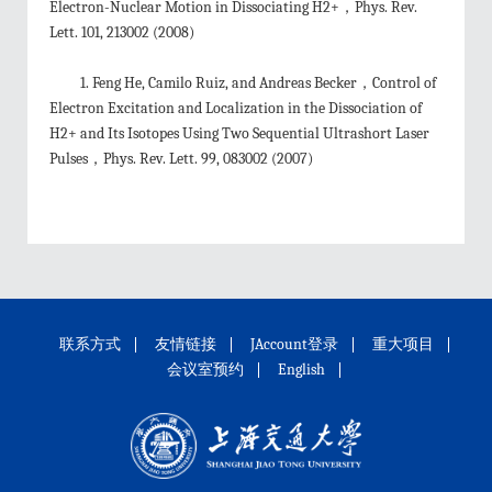
Electron-Nuclear Motion in Dissociating H2+，Phys. Rev.
Lett. 101, 213002 (2008)
1. Feng He, Camilo Ruiz, and Andreas Becker，Control of
Electron Excitation and Localization in the Dissociation of
H2+ and Its Isotopes Using Two Sequential Ultrashort Laser
Pulses，Phys. Rev. Lett. 99, 083002 (2007)
联系方式
友情链接
JAccount登录
重大项目
会议室预约
English