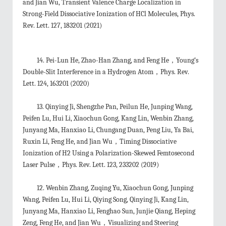
and Jian Wu, Transient Valence Charge Localization in
Strong-Field Dissociative Ionization of HCl Molecules
,
Phys.
Rev. Lett. 127
, 183201 (2021)
14. Pei-Lun He, Zhao-Han Zhang, and Feng He，Young’s
Double-Slit Interference in a Hydrogen Atom，Phys. Rev.
Lett. 124, 163201 (2020)
13. Qinying Ji, Shengzhe Pan, Peilun He, Junping Wang,
Peifen Lu, Hui Li, Xiaochun Gong, Kang Lin, Wenbin Zhang,
Junyang Ma, Hanxiao Li, Chungang Duan, Peng Liu, Ya Bai,
Ruxin Li, Feng He, and Jian Wu，Timing Dissociative
Ionization of H2 Using a Polarization-Skewed Femtosecond
Laser Pulse，Phys. Rev. Lett. 123, 233202 (2019)
12. Wenbin Zhang, Zuqing Yu, Xiaochun Gong, Junping
Wang, Peifen Lu, Hui Li, Qiying Song, Qinying Ji, Kang Lin,
Junyang Ma, Hanxiao Li, Fenghao Sun, Junjie Qiang, Heping
Zeng, Feng He, and Jian Wu，Visualizing and Steering