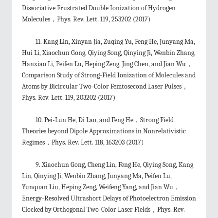
Dissociative Frustrated Double Ionization of Hydrogen
Molecules，Phys. Rev. Lett. 119, 253202 (2017)
11. Kang Lin, Xinyan Jia, Zuqing Yu, Feng He, Junyang Ma,
Hui Li, Xiaochun Gong, Qiying Song, Qinying Ji, Wenbin Zhang,
Hanxiao Li, Peifen Lu, Heping Zeng, Jing Chen, and Jian Wu，
Comparison Study of Strong-Field Ionization of Molecules and
Atoms by Bicircular Two-Color Femtosecond Laser Pulses，
Phys. Rev. Lett. 119, 203202 (2017)
10. Pei-Lun He, Di Lao, and Feng He，Strong Field
Theories beyond Dipole Approximations in Nonrelativistic
Regimes，Phys. Rev. Lett. 118, 163203 (2017)
9. Xiaochun Gong, Cheng Lin, Feng He, Qiying Song, Kang
Lin, Qinying Ji, Wenbin Zhang, Junyang Ma, Peifen Lu,
Yunquan Liu, Heping Zeng, Weifeng Yang, and Jian Wu，
Energy-Resolved Ultrashort Delays of Photoelectron Emission
Clocked by Orthogonal Two-Color Laser Fields，Phys. Rev.