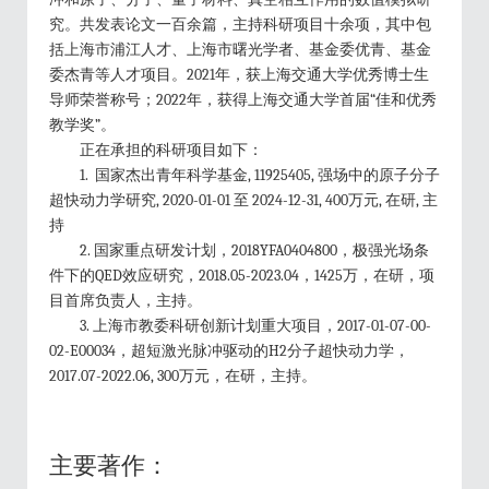
究。共发表论文一百余篇，主持科研项目十余项，其中包
括上海市浦江人才、上海市曙光学者、基金委优青、基金
委杰青等人才项目。2021年，获上海交通大学优秀博士生
导师荣誉称号；2022年，获得上海交通大学首届“佳和优秀
教学奖”。
正在承担的科研项目如下：
1. 国家杰出青年科学基金, 11925405, 强场中的原子分子
超快动力学研究, 2020-01-01 至 2024-12-31, 400万元, 在研, 主
持
2. 国家重点研发计划，2018YFA0404800，极强光场条
件下的QED效应研究，2018.05-2023.04，1425万，在研，项
目首席负责人，主持。
3. 上海市教委科研创新计划重大项目，2017-01-07-00-
02-E00034，超短激光脉冲驱动的H2分子超快动力学，
2017.07-2022.06, 300万元，在研，主持。
主要著作：